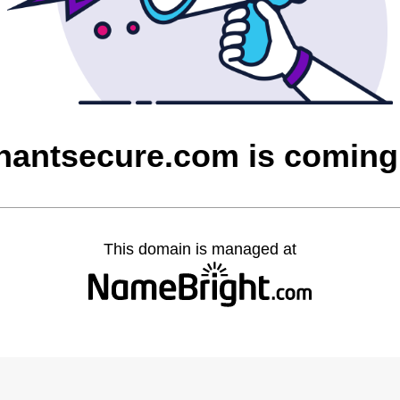
hantsecure.com is coming
This domain is managed at